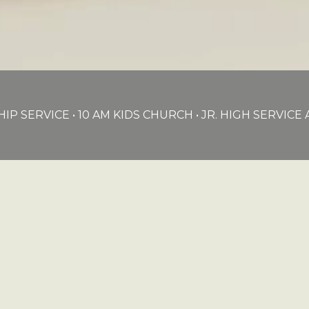
IP SERVICE • 10 AM KIDS CHURCH • JR. HIGH SERVIC