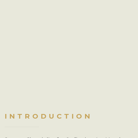
INTRODUCTION