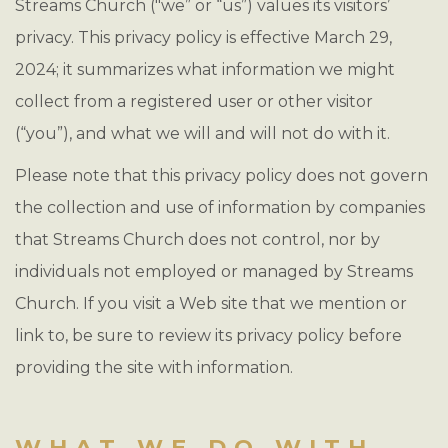
Streams Church ("we” or “us”) values its visitors’
privacy. This privacy policy is effective March 29,
2024; it summarizes what information we might
collect from a registered user or other visitor
(“you”), and what we will and will not do with it.
Please note that this privacy policy does not govern
the collection and use of information by companies
that Streams Church does not control, nor by
individuals not employed or managed by Streams
Church. If you visit a Web site that we mention or
link to, be sure to review its privacy policy before
providing the site with information.
WHAT WE DO WITH