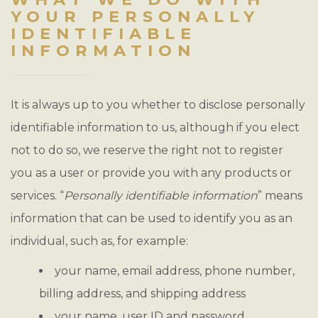
YOUR PERSONALLY
IDENTIFIABLE
INFORMATION
It is always up to you whether to disclose personally
identifiable information to us, although if you elect
not to do so, we reserve the right not to register
you as a user or provide you with any products or
services. “
Personally identifiable information
” means
information that can be used to identify you as an
individual, such as, for example:
your name, email address, phone number,
billing address, and shipping address
your name, user ID and password