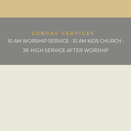
SUNDAY SERVICES
10 AM WORSHIP SERVICE • 10 AM KIDS CHURCH •
JR. HIGH SERVICE AFTER WORSHIP