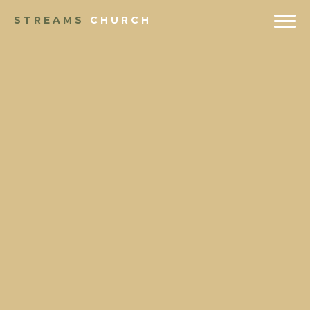
STREAMS
CHURCH