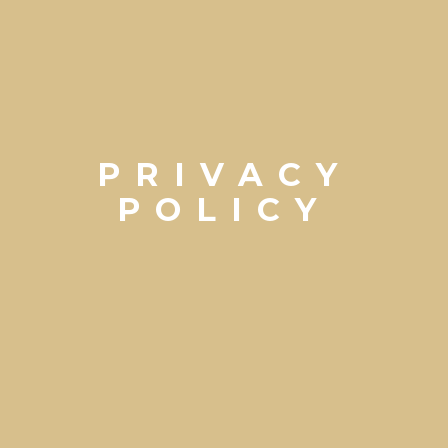
PRIVACY
POLICY