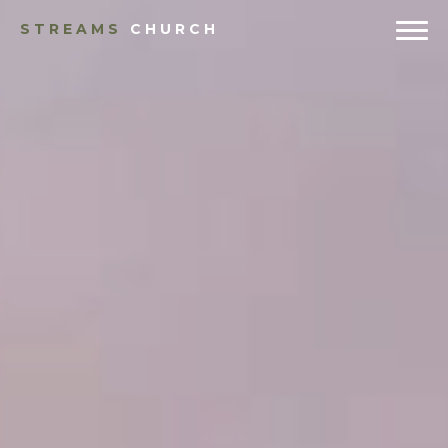
STREAMS
CHURCH