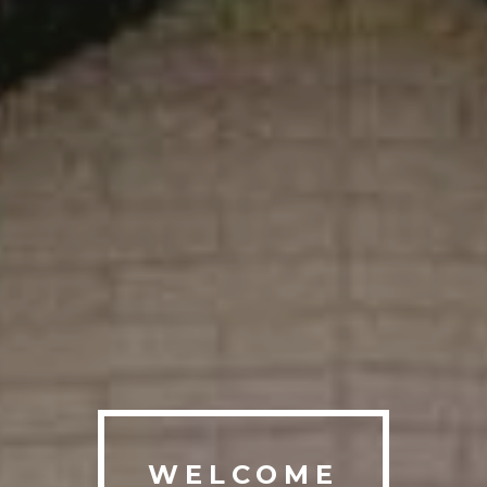
WELCOME