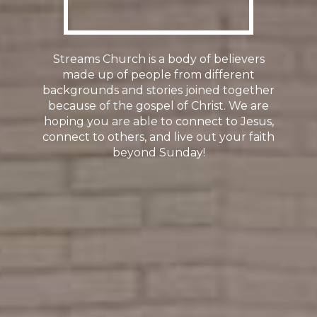
Streams Church is a body of believers
made up of people from different
backgrounds and stories joined together
because of the gospel of Christ. We are
hoping you are able to connect to Jesus,
connect to others, and live out your faith
beyond Sunday!