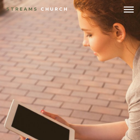
STREAMS
CHURCH