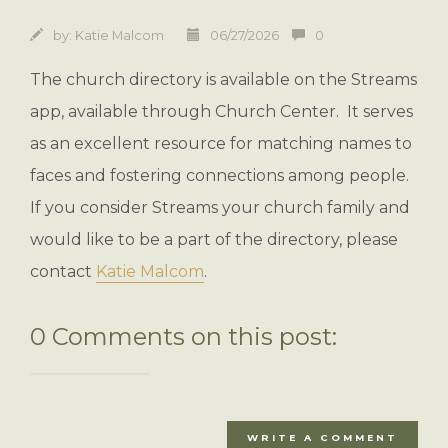
by:
Katie Malcom
06/27/2026
0
The church directory is available on the Streams
app, available through Church Center. It serves
as an excellent resource for matching names to
faces and fostering connections among people.
If you consider Streams your church family and
would like to be a part of the directory, please
contact
Katie Malcom
.
0 Comments on this post:
WRITE A COMMENT