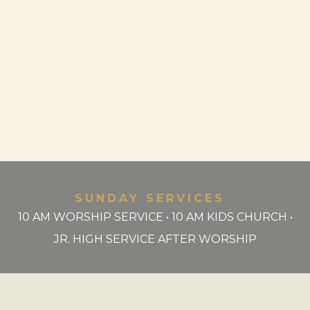
SUNDAY SERVICES
10 AM WORSHIP SERVICE • 10 AM KIDS CHURCH •
JR. HIGH SERVICE AFTER WORSHIP