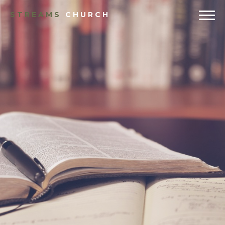
STREAMS
CHURCH