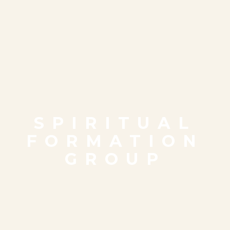
SPIRITUAL
FORMATION
GROUP