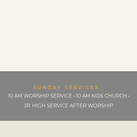
SUNDAY SERVICES
10 AM WORSHIP SERVICE • 10 AM KIDS CHURCH •
JR. HIGH SERVICE AFTER WORSHIP