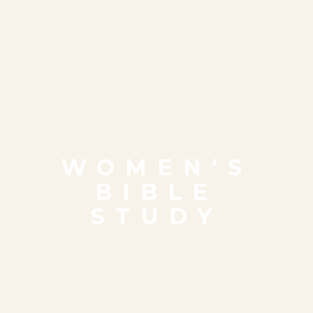
WOMEN'S
BIBLE
STUDY