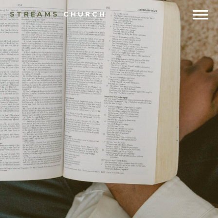
STREAMS
CHURCH