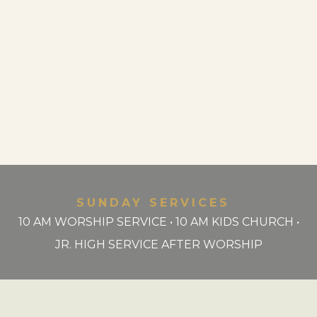
SUNDAY SERVICES
10 AM WORSHIP SERVICE • 10 AM KIDS CHURCH •
JR. HIGH SERVICE AFTER WORSHIP